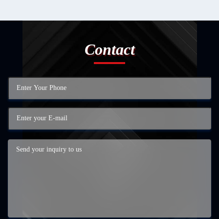
Contact