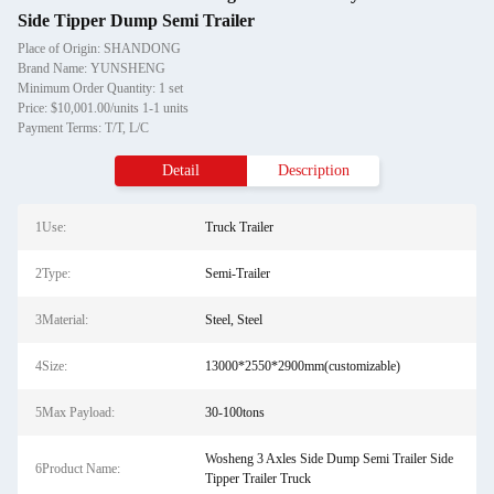
Side Tipper Dump Semi Trailer
Place of Origin: SHANDONG
Brand Name: YUNSHENG
Minimum Order Quantity: 1 set
Price: $10,001.00/units 1-1 units
Payment Terms: T/T, L/C
Detail
Description
1Use:
Truck Trailer
2Type:
Semi-Trailer
3Material:
Steel, Steel
4Size:
13000*2550*2900mm(customizable)
5Max Payload:
30-100tons
Wosheng 3 Axles Side Dump Semi Trailer Side
6Product Name:
Tipper Trailer Truck