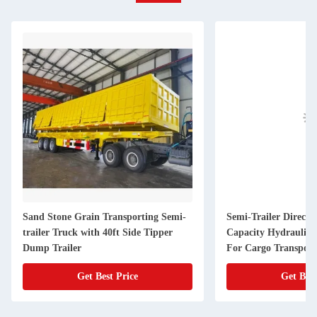
Sand Stone Grain Transporting Semi-
Semi-Trailer Direct 
trailer Truck with 40ft Side Tipper
Capacity Hydraulic
Dump Trailer
For Cargo Transport
Get Best Price
Get Best