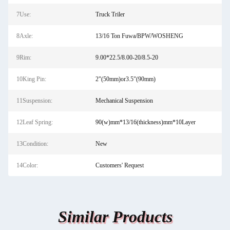
7Use:
Truck Triler
8Axle:
13/16 Ton Fuwa/BPW/WOSHENG
9Rim:
9.00*22.5/8.00-20/8.5-20
10King Pin:
2"(50mm)or3.5"(90mm)
11Suspension:
Mechanical Suspension
12Leaf Spring:
90(w)mm*13/16(thickness)mm*10Layer
13Condition:
New
14Color:
Customers' Request
Similar Products