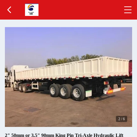
2
/
6
2" 50mm or 3.5" 90mm King Pin Tri-Axle Hydraulic Lift