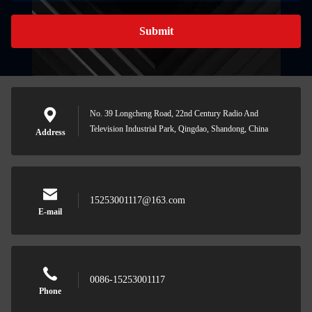
Submit
No. 39 Longcheng Road, 22nd Century Radio And
Television Industrial Park, Qingdao, Shandong, China
Address
15253001117@163.com
E-mail
0086-15253001117
Phone