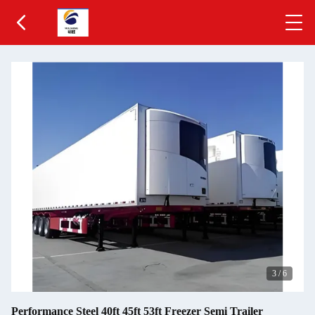
3
/
6
Performance Steel 40ft 45ft 53ft Freezer Semi Trailer