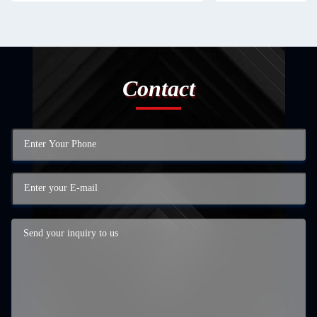
Contact