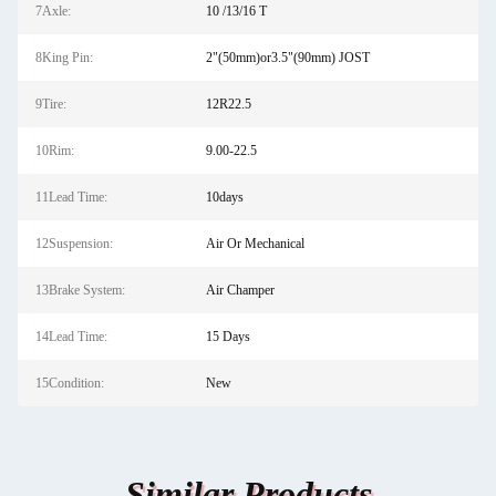
7Axle:
10 /13/16 T
8King Pin:
2"(50mm)or3.5"(90mm) JOST
9Tire:
12R22.5
10Rim:
9.00-22.5
11Lead Time:
10days
12Suspension:
Air Or Mechanical
13Brake System:
Air Champer
14Lead Time:
15 Days
15Condition:
New
Similar Products