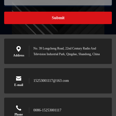
Submit
No. 39 Longcheng Road, 22nd Century Radio And
Television Industrial Park, Qingdao, Shandong, China
Address
15253001117@163.com
E-mail
0086-15253001117
Phone