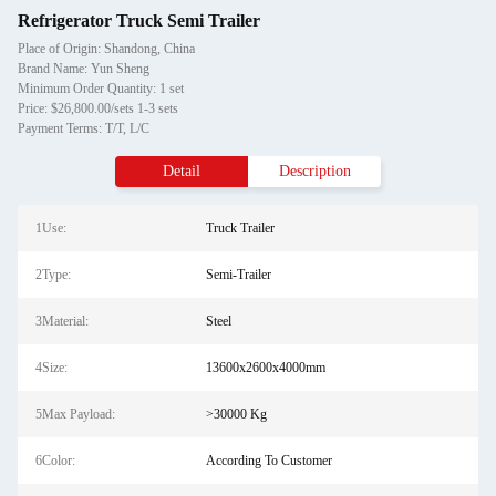
Refrigerator Truck Semi Trailer
Place of Origin: Shandong, China
Brand Name: Yun Sheng
Minimum Order Quantity: 1 set
Price: $26,800.00/sets 1-3 sets
Payment Terms: T/T, L/C
Detail
Description
1Use:
Truck Trailer
2Type:
Semi-Trailer
3Material:
Steel
4Size:
13600x2600x4000mm
5Max Payload:
>30000 Kg
6Color:
According To Customer