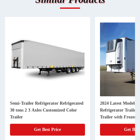
Semi-Trailer Refrigerator Refrigerated
2024 Latest Models 4
30 tons 2 3 Axles Customized Color
Refrigerator Trailer
Trailer
Trailer with Frozen 
Get Best Price
Get Best