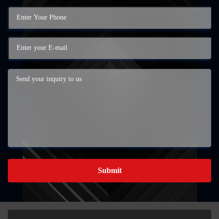
Submit