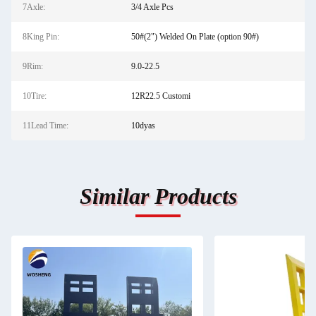
7Axle:
3/4 Axle Pcs
8King Pin:
50#(2") Welded On Plate (option 90#)
9Rim:
9.0-22.5
10Tire:
12R22.5 Customi
11Lead Time:
10dyas
Similar Products