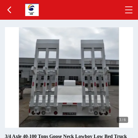
3
/
6
3/4 Axle 40-100 Tons Goose Neck Lowboy Low Bed Truck