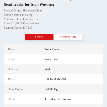
Semi Trailer for from Wosheng
Place of Origin: Shandong, China
Brand Name: Yun Cheng
Minimum Order Quantity: 1 set
Price: $13,000.00/sets >=1 sets
Payment Terms: T/T, L/C
Detail
Description
1Use:
Truck Trailer
2Type:
Semi-Trailer
3Material:
Steel
4Size:
13000x3000x3300
5Max Payload:
>30000 Kg
6Color:
According To Customer