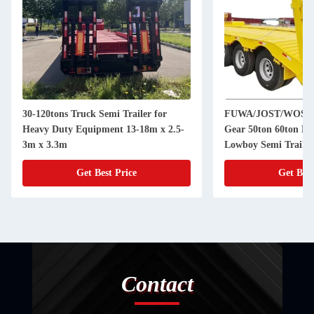
30-120tons Truck Semi Trailer for
FUWA/JOST/WOSHE
Heavy Duty Equipment 13-18m x 2.5-
Gear 50ton 60ton Hy
3m x 3.3m
Lowboy Semi Trailer
Get Best Price
Get Best
Contact