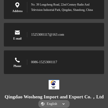
No. 39 Longcheng Road, 22nd Century Radio And
Television Industrial Park, Qingdao, Shandong, China
Address
15253001117@163.com
E-mail
0086-15253001117
Phone
Qingdao Wosheng Import and Export Co.，Ltd