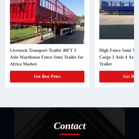
Livestock Transport Trailer 40FT 3
High Fence Semi Trai
Axle Warehouse Fence Semi Trailer for
Cargo 3 Axle 4 Axle
Africa Market
Trailer
Get Best Price
Get Best
Contact