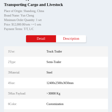
Transporting Cargo and Livestock
Place of Origin: Shandong, China
Brand Name: Yun Cheng
Minimum Order Quantity: 1 set
Price: $12,000.00/sets >=1 sets
Payment Terms: T/T, L/C
Detail
Description
1Use:
Truck Trailer
2Type:
Semi-Trailer
3Material:
Steel
4Size:
12400x2500x3650mm
5Max Payload:
>30000 Kg
6Color:
Customization