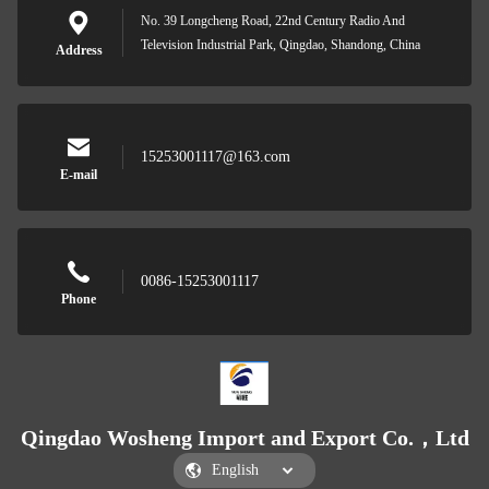
No. 39 Longcheng Road, 22nd Century Radio And
Television Industrial Park, Qingdao, Shandong, China
Address
15253001117@163.com
E-mail
0086-15253001117
Phone
Qingdao Wosheng Import and Export Co.，Ltd