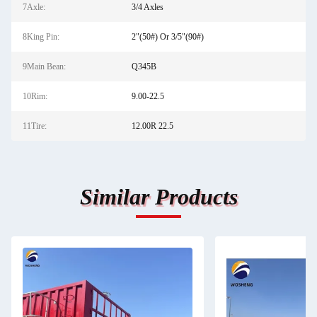
7Axle:
3/4 Axles
8King Pin:
2"(50#) Or 3/5"(90#)
9Main Bean:
Q345B
10Rim:
9.00-22.5
11Tire:
12.00R 22.5
Similar Products