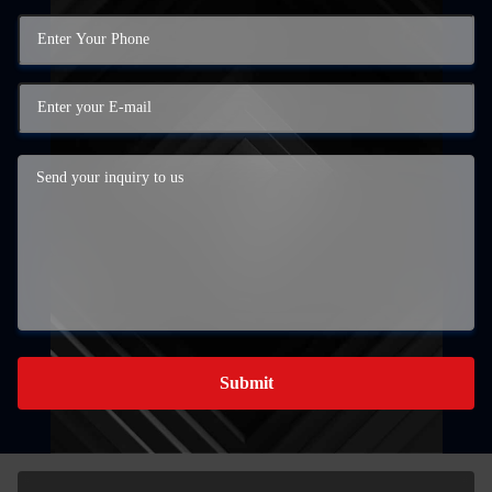
Submit