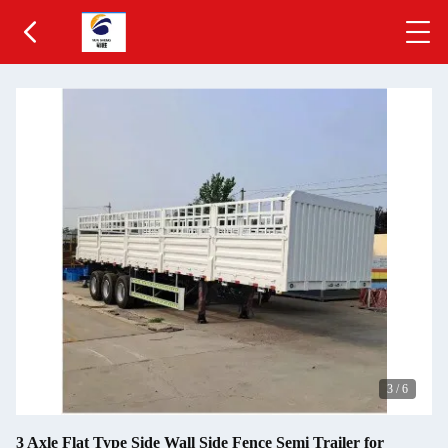
3
/
6
3 Axle Flat Type Side Wall Side Fence Semi Trailer for