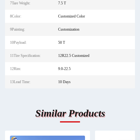
7Tare Weight:
7.5 T
8Color:
Customized Color
9Painting:
Customization
10Payload:
50 T
11Tire Specification:
12R22.5 Customized
12Rim:
9.0-22.5
13Lead Time:
10 Days
Similar Products