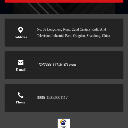
No. 39 Longcheng Road, 22nd Century Radio And
Television Industrial Park, Qingdao, Shandong, China
Address
15253001117@163.com
E-mail
0086-15253001117
Phone