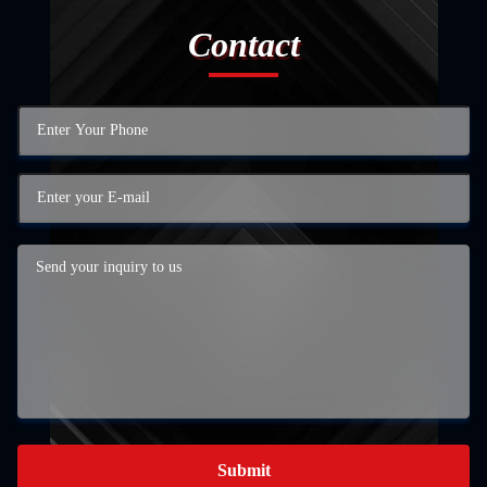
Contact
Submit