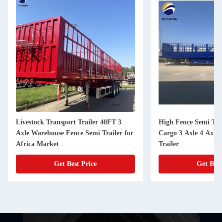
Livestock Transport Trailer 40FT 3
High Fence Semi Trai
Axle Warehouse Fence Semi Trailer for
Cargo 3 Axle 4 Axle
Africa Market
Trailer
Get Best Price
Get Best