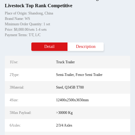
Livestock Top Rank Competitive
Place of Origin: Shandong, China
Brand Name: WS
Minimum Order Quantity: 1 set
Price: $8,000.00/sets 1-4 sets
Payment Terms: T/T, L/C
Detail
Description
1Use:
Truck Trailer
2Type:
Semi-Trailer, Fence Semi Trailer
3Material:
Steel, Q345B T700
4Size:
12400x2500x3650mm
5Max Payload:
>30000 Kg
6Axles:
2/3/4 Axles