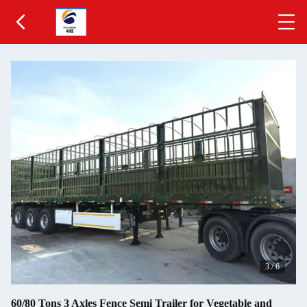
3
/
6
60/80 Tons 3 Axles Fence Semi Trailer for Vegetable and