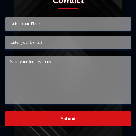
Submit