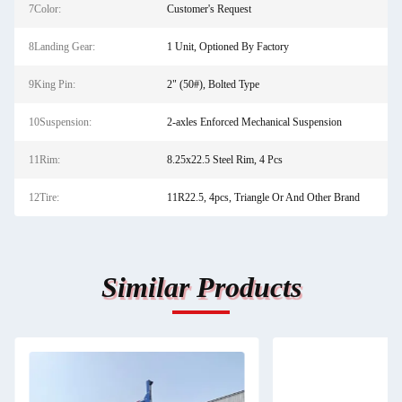
7Color:
Customer's Request
8Landing Gear:
1 Unit, Optioned By Factory
9King Pin:
2" (50#), Bolted Type
10Suspension:
2-axles Enforced Mechanical Suspension
11Rim:
8.25x22.5 Steel Rim, 4 Pcs
12Tire:
11R22.5, 4pcs, Triangle Or And Other Brand
Similar Products