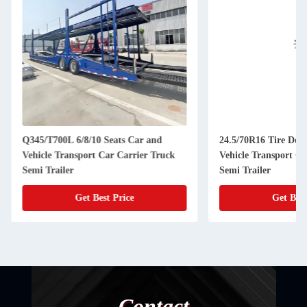
Q345/T700L 6/8/10 Seats Car and
24.5/70R16 Tire Do
Vehicle Transport Car Carrier Truck
Vehicle Transport Ca
Semi Trailer
Semi Trailer
Get Best Price
Get Best
Contact