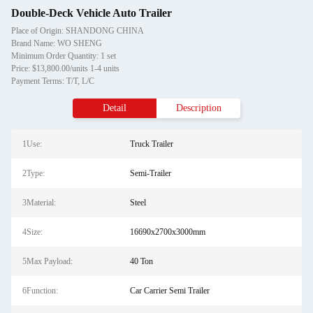
Double-Deck Vehicle Auto Trailer
Place of Origin: SHANDONG CHINA
Brand Name: WO SHENG
Minimum Order Quantity: 1 set
Price: $13,800.00/units 1-4 units
Payment Terms: T/T, L/C
Detail
Description
1Use:
Truck Trailer
2Type:
Semi-Trailer
3Material:
Steel
4Size:
16690x2700x3000mm
5Max Payload:
40 Ton
6Function:
Car Carrier Semi Trailer