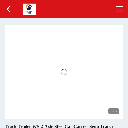
3
/
6
Truck Trailer WS 2-Axle Steel Car Carrier Semi Trailer