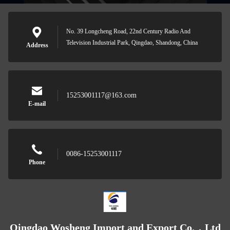
No. 39 Longcheng Road, 22nd Century Radio And
Television Industrial Park, Qingdao, Shandong, China
Address
15253001117@163.com
E-mail
0086-15253001117
Phone
Qingdao Wosheng Import and Export Co.，Ltd