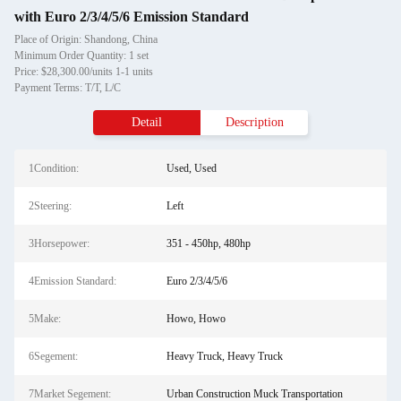
with Euro 2/3/4/5/6 Emission Standard
Place of Origin: Shandong, China
Minimum Order Quantity: 1 set
Price: $28,300.00/units 1-1 units
Payment Terms: T/T, L/C
Detail
Description
1Condition:
Used, Used
2Steering:
Left
3Horsepower:
351 - 450hp, 480hp
4Emission Standard:
Euro 2/3/4/5/6
5Make:
Howo, Howo
6Segement:
Heavy Truck, Heavy Truck
7Market Segement:
Urban Construction Muck Transportation