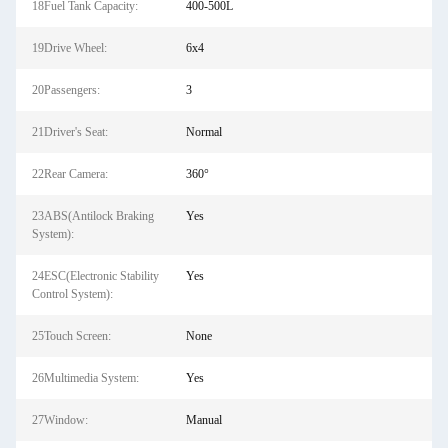
18Fuel Tank Capacity:
400-500L
19Drive Wheel:
6x4
20Passengers:
3
21Driver's Seat:
Normal
22Rear Camera:
360°
23ABS(Antilock Braking
Yes
System):
24ESC(Electronic Stability
Yes
Control System):
25Touch Screen:
None
26Multimedia System:
Yes
27Window:
Manual