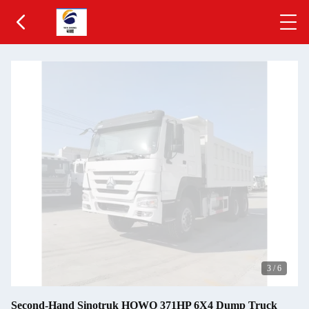
3
/
6
Second-Hand Sinotruk HOWO 371HP 6X4 Dump Truck