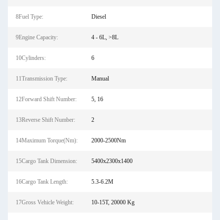
8Fuel Type:
Diesel
9Engine Capacity:
4 - 6L, >8L
10Cylinders:
6
11Transmission Type:
Manual
12Forward Shift Number:
5, 16
13Reverse Shift Number:
2
14Maximum Torque(Nm):
2000-2500Nm
15Cargo Tank Dimension:
5400x2300x1400
16Cargo Tank Length:
5.3-6.2M
17Gross Vehicle Weight:
10-15T, 20000 Kg