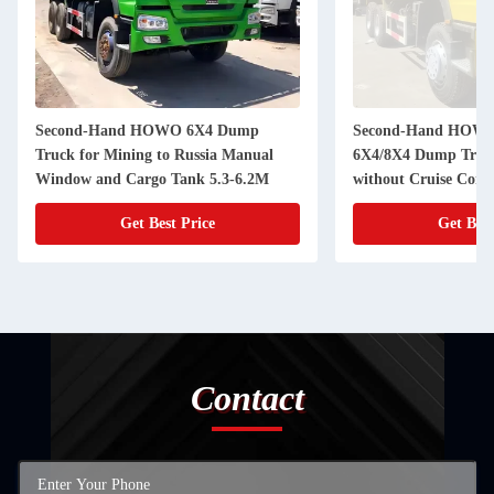
Second-Hand HOWO 6X4 Dump
Second-Hand HOWO
Truck for Mining to Russia Manual
6X4/8X4 Dump Truck
Window and Cargo Tank 5.3-6.2M
without Cruise Cont
Get Best Price
Get Best
Contact