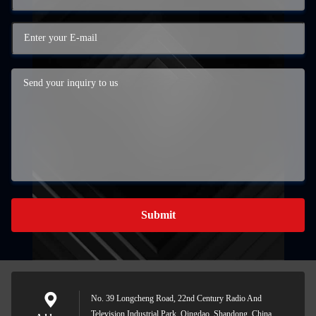
Submit
No. 39 Longcheng Road, 22nd Century Radio And
Television Industrial Park, Qingdao, Shandong, China