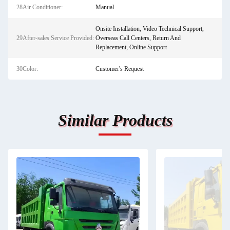
28Air Conditioner:
Manual
Onsite Installation, Video Technical Support,
29After-sales Service Provided:
Overseas Call Centers, Return And
Replacement, Online Support
30Color:
Customer's Request
Similar Products