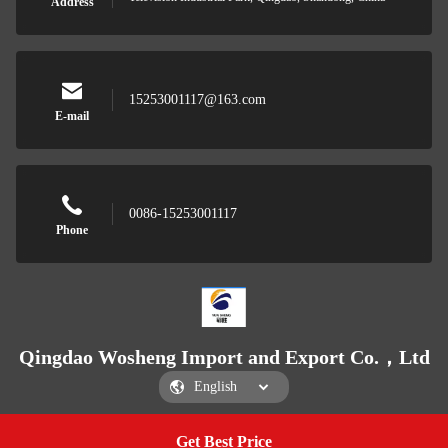
Address
15253001117@163.com
E-mail
0086-15253001117
Phone
Qingdao Wosheng Import and Export Co.，Ltd
Get Best Price
Get a Quote
Qingdao Wosheng Import and Export Co.，Ltd