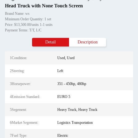
Head Truck with None Touch Screen
Brand Name: ws
Minimum Order Quantity: 1 set
Price: $13,500.00/units 1-1 units
Payment Terms: T/T, L/C
Detail
Description
1Condition:
Used, Used
2Steering:
Left
3Horsepower:
351 - 450hp, 480hp
4Emission Standard:
EURO 5
5Segement:
Heavy Truck, Heavy Truck
6Market Segement:
Logistics Transportation
7Fuel Type:
Electric