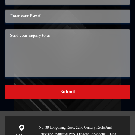
Submit
No. 39 Longcheng Road, 22nd Century Radio And
Television Industrial Park, Qingdao, Shandong, China