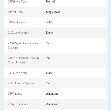
18Driver's Seat:
Normal
19Seat Rows:
Single Row
20Rear Camera:
360°
21Cruise Control:
None
22ABS(Antilock Braking
Yes
System):
23ESC(Electronic Stability
Yes
Control System):
24Touch Screen:
None
25Multimedia System:
Yes
26Window:
Automatic
27Air Conditioner:
Automatic