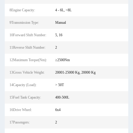
8Engine Capacity:
4 - 6L, >8L
9Transmission Type:
Manual
10Forward Shift Number:
5, 16
11Reverse Shift Number:
2
12Maximum Torque(Nm):
≥2500Nm
13Gross Vehicle Weight:
20001-25000 Kg, 20000 Kg
14Capacity (Load):
> 50T
15Fuel Tank Capacity:
400-500L
16Drive Wheel:
6x4
17Passengers:
2