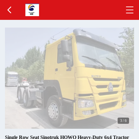
3
/
6
Single Row Seat Sinotruk HOWO Heavy-Duty 6x4 Tractor