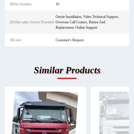
28Tire Number:
10
Onsite Installation, Video Technical Support,
29After-sales Service Provided:
Overseas Call Centers, Return And
Replacement, Online Support
30Color:
Customer's Request
Similar Products