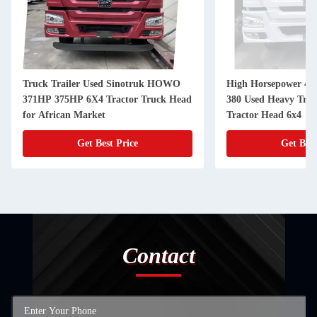
Truck Trailer Used Sinotruk HOWO
High Horsepower 48
371HP 375HP 6X4 Tractor Truck Head
380 Used Heavy Tru
for African Market
Tractor Head 6x4
Get Best Price
Get Best
Contact