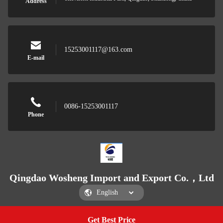
Address
15253001117@163.com
E-mail
0086-15253001117
Phone
Qingdao Wosheng Import and Export Co.，Ltd
Get Best Price
Get a Quote
Qingdao Wosheng Import and Export Co.，Ltd