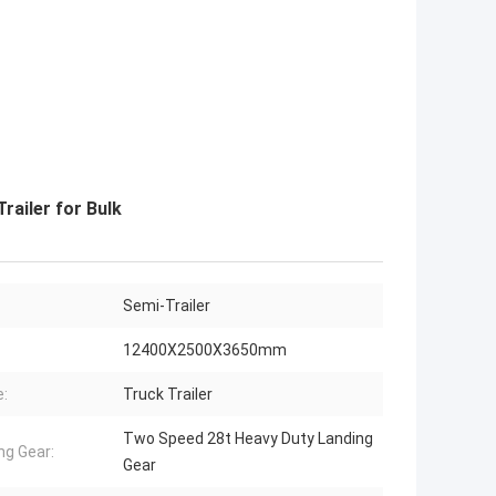
railer for Bulk
Semi-Trailer
12400X2500X3650mm
:
Truck Trailer
Two Speed 28t Heavy Duty Landing
ng Gear:
Gear