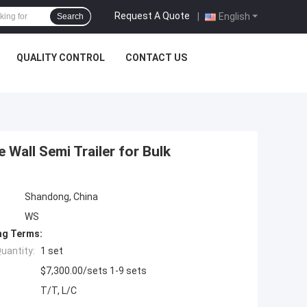
Request A Quote
|
English
Search
QUALITY CONTROL
CONTACT US
 Wall Semi Trailer for Bulk
Shandong, China
WS
ng Terms:
uantity:
1 set
$7,300.00/sets 1-9 sets
T/T, L/C