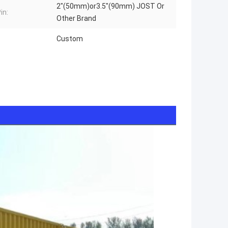
2"(50mm)or3.5"(90mm) JOST Or
in:
Other Brand
Custom