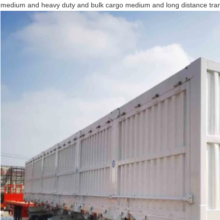
medium and heavy duty and bulk cargo medium and long distance tran