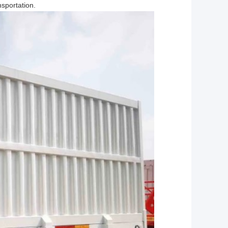
sportation.