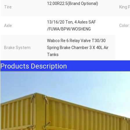
12.00R22.5(Brand Optional)
Tire:
King P
13/16/20 Ton, 4 Axles SAF
Axle:
Color:
/FUWA/BPW/WOSHENG
Wabco Re 6 Relay Valve T30/30
Brake System:
Spring Brake Chamber 3 X 40L Air
Tanks
Products Description