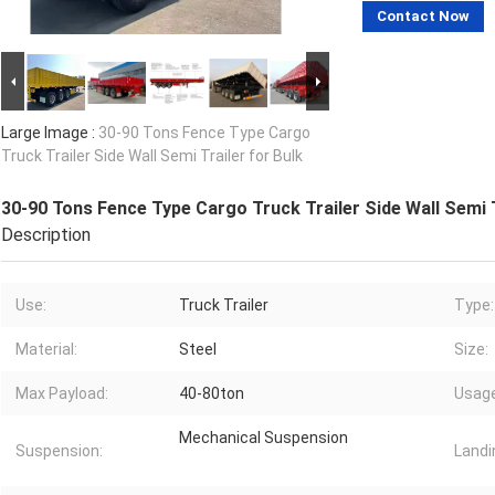
Contact Now
Large Image :
30-90 Tons Fence Type Cargo
Truck Trailer Side Wall Semi Trailer for Bulk
30-90 Tons Fence Type Cargo Truck Trailer Side Wall Semi T
Description
Use:
Truck Trailer
Type:
Material:
Steel
Size:
Max Payload:
40-80ton
Usage
Mechanical Suspension
Suspension:
Landi