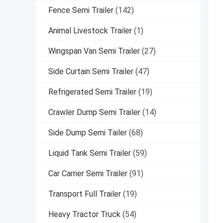
Fence Semi Trailer
(142)
Animal Livestock Trailer
(1)
Wingspan Van Semi Trailer
(27)
Side Curtain Semi Trailer
(47)
Refrigerated Semi Trailer
(19)
Crawler Dump Semi Trailer
(14)
Side Dump Semi Tailer
(68)
Liquid Tank Semi Trailer
(59)
Car Carrier Semi Trailer
(91)
Transport Full Trailer
(19)
Heavy Tractor Truck
(54)