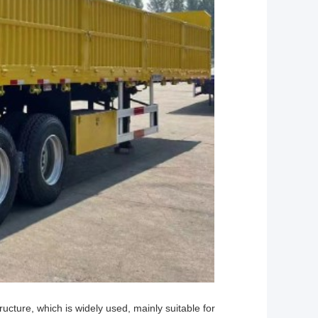
structure, which is widely used, mainly suitable for