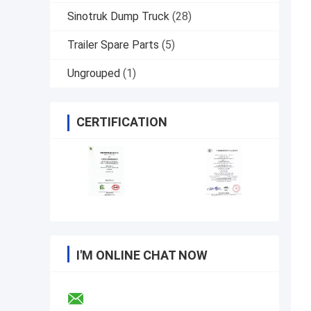
Sinotruk Dump Truck
(28)
Trailer Spare Parts
(5)
Ungrouped
(1)
CERTIFICATION
I'M ONLINE CHAT NOW