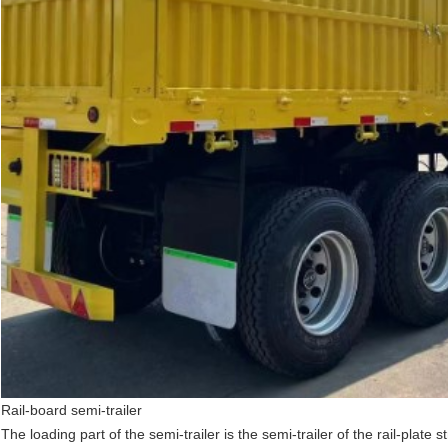
Rail-board semi-trailer
The loading part of the semi-trailer is the semi-trailer of the rail-plate 