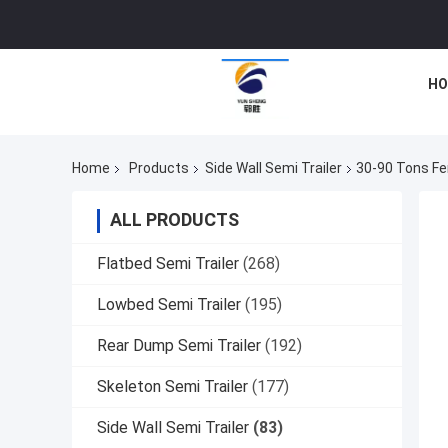
HO
Home
Products
Side Wall Semi Trailer
30-90 Tons Fen
ALL PRODUCTS
Flatbed Semi Trailer
(268)
Lowbed Semi Trailer
(195)
Rear Dump Semi Trailer
(192)
Skeleton Semi Trailer
(177)
Side Wall Semi Trailer
(83)