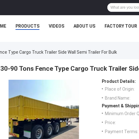
ME
PRODUCTS
VIDEOS
ABOUT US
FACTORY TOUR
ce Type Cargo Truck Trailer Side Wall Semi Trailer For Bulk
30-90 Tons Fence Type Cargo Truck Trailer Side
Product Details:
Place of Origin:
Brand Name:
Payment & Shippi
Minimum Order Q
Price:
Payment Terms: