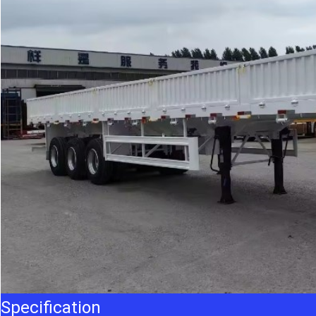
Specification