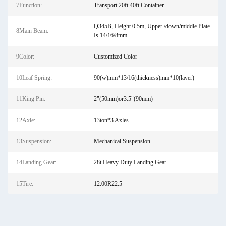
7Function:
Transport 20ft 40ft Container
Q345B, Height 0.5m, Upper /down/middle Plate
8Main Beam:
Is 14/16/8mm
9Color:
Customized Color
10Leaf Spring:
90(w)mm*13/16(thickness)mm*10(layer)
11King Pin:
2"(50mm)or3.5"(90mm)
12Axle:
13ton*3 Axles
13Suspension:
Mechanical Suspension
14Landing Gear:
28t Heavy Duty Landing Gear
15Tire:
12.00R22.5