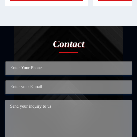
Contact