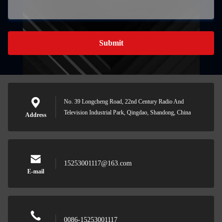
Submit
No. 39 Longcheng Road, 22nd Century Radio And
Television Industrial Park, Qingdao, Shandong, China
Address
15253001117@163.com
E-mail
0086-15253001117