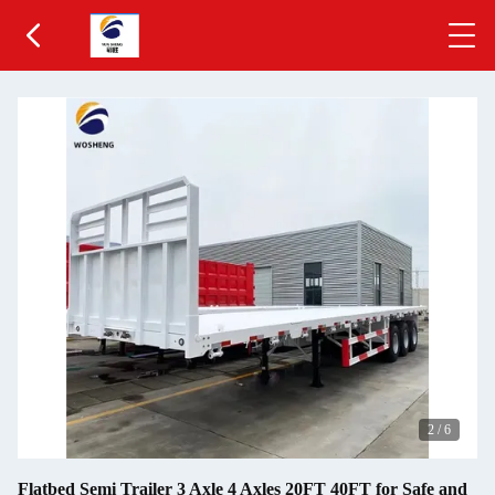
2
/
6
Flatbed Semi Trailer 3 Axle 4 Axles 20FT 40FT for Safe and