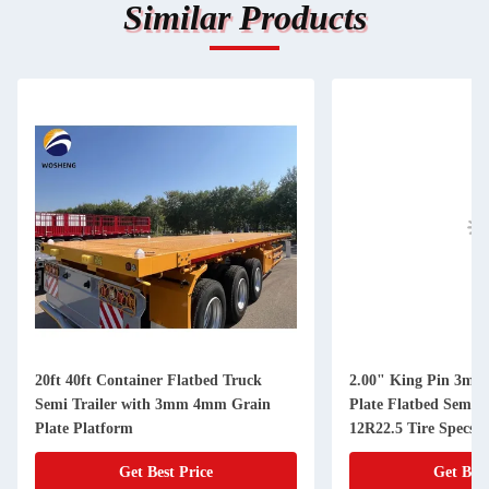
Similar Products
20ft 40ft Container Flatbed Truck
2.00" King Pin 3mm 
Semi Trailer with 3mm 4mm Grain
Plate Flatbed Semi T
Plate Platform
12R22.5 Tire Specs
Get Best Price
Get Best