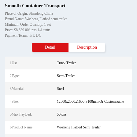
Smooth Container Transport
Place of Origin: Shandong China
Brand Name: Wosheng Flatbed semi trailer
Minimum Order Quantity: 1 set
Price: $8,639.00/units 1-1 units
Payment Terms: T/T, L/C
Detail
Description
1Use:
Truck Trailer
2Type:
Semi-Trailer
3Material:
Steel
4Size:
12500x2500x1600-3100mm Or Customizable
5Max Payload:
50tons
6Product Name:
Wosheng Flatbed Semi Trailer