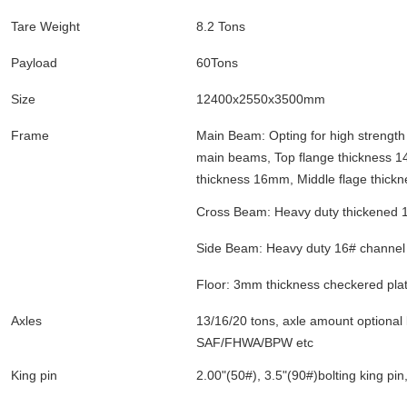
Tare Weight
8.2 Tons
Payload
60Tons
Size
12400x2550x3500mm
Frame
Main Beam: Opting for high strengt
main beams, Top flange thickness 
thickness 16mm, Middle flage thic
Cross Beam: Heavy duty thickened 1
Side Beam: Heavy duty 16# channel 
Floor: 3mm thickness checkered pla
Axles
13/16/20 tons, axle amount optional li
SAF/FHWA/BPW etc
King pin
2.00"(50#), 3.5"(90#)bolting king pi