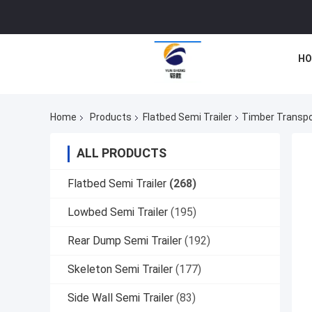
HO
Home
Products
Flatbed Semi Trailer
Timber Transpor
ALL PRODUCTS
Flatbed Semi Trailer
(268)
Lowbed Semi Trailer
(195)
Rear Dump Semi Trailer
(192)
Skeleton Semi Trailer
(177)
Side Wall Semi Trailer
(83)