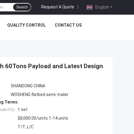
Request A Quote
|
English
Search
QUALITY CONTROL
CONTACT US
ith 60Tons Payload and Latest Design
SHANDONG CHINA
WOSHENG flatbed semi-trailer
ng Terms:
uantity:
1 set
$8,000.00/units 1-14 units
T/T, L/C