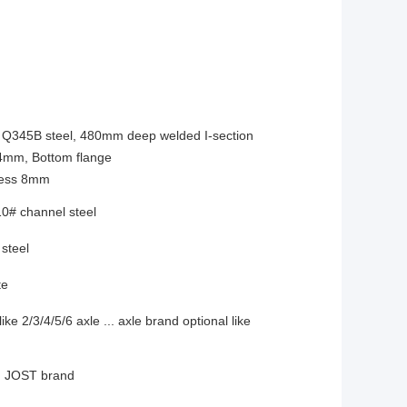
h Q345B steel, 480mm deep welded I-section
14mm, Bottom flange
kness 8mm
0# channel steel
steel
te
ke 2/3/4/5/6 axle ... axle brand optional like
n, JOST brand