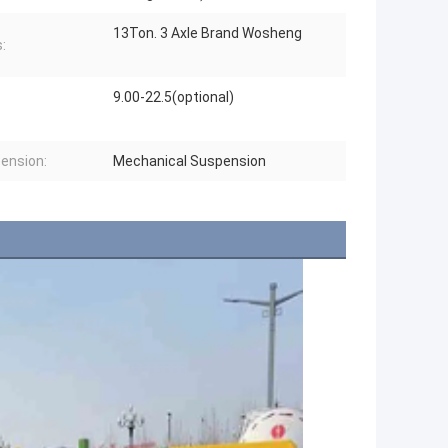
13Ton. 3 Axle Brand Wosheng
:
9.00-22.5(optional)
ension:
Mechanical Suspension