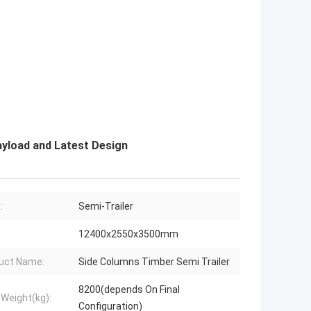
ayload and Latest Design
:
Semi-Trailer
12400x2550x3500mm
uct Name:
Side Columns Timber Semi Trailer
8200(depends On Final
 Weight(kg):
Configuration)