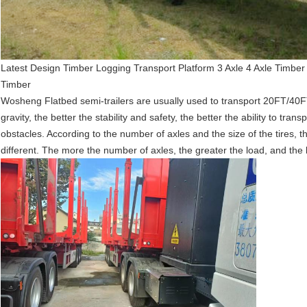
Latest Design Timber Logging Transport Platform 3 Axle 4 Axle Timber
Timber
Wosheng
Flatbed semi-trailers are usually used to transport 20FT/40
gravity, the better the stability and safety, the better the ability to tr
obstacles. According to the number of axles and the size of the tires, the
different. The more the number of axles, the greater the load, and the