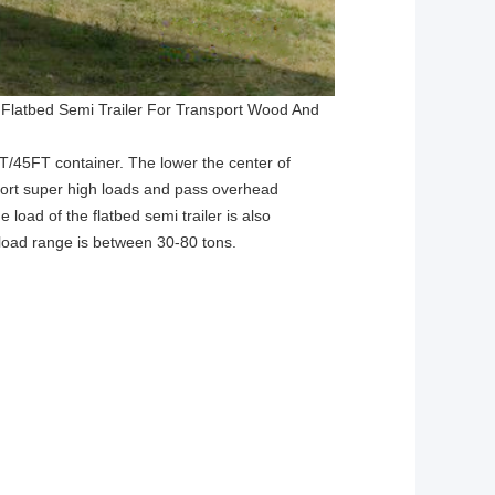
 Flatbed Semi Trailer For Transport Wood And
FT/45FT container. The lower the center of
ansport super high loads and pass overhead
 load of the flatbed semi trailer is also
 load range is between 30-80 tons.