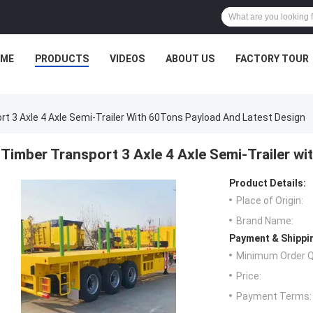
ME
PRODUCTS
VIDEOS
ABOUT US
FACTORY TOUR
t 3 Axle 4 Axle Semi-Trailer With 60Tons Payload And Latest Design
Timber Transport 3 Axle 4 Axle Semi-Trailer w
Product Details:
Place of Origin:
Brand Name:
Payment & Shippi
Minimum Order Q
Price:
Payment Terms: