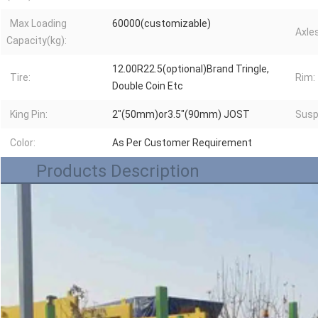
Max Loading
60000(customizable)
Axles
Capacity(kg):
12.00R22.5(optional)Brand Tringle,
Tire:
Rim:
Double Coin Etc
King Pin:
2"(50mm)or3.5"(90mm) JOST
Susp
Color:
As Per Customer Requirement
Products Description