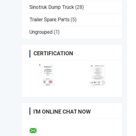
Sinotruk Dump Truck
(28)
Trailer Spare Parts
(5)
Ungrouped
(1)
CERTIFICATION
I'M ONLINE CHAT NOW