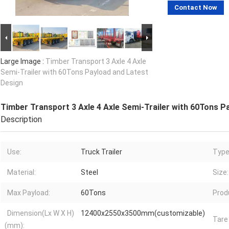
Contact Now
Large Image :
Timber Transport 3 Axle 4 Axle
Semi-Trailer with 60Tons Payload and Latest
Design
Timber Transport 3 Axle 4 Axle Semi-Trailer with 60Tons P
Description
Use:
Truck Trailer
Type
Material:
Steel
Size:
Max Payload:
60Tons
Prod
Dimension(Lx W X H)
12400x2550x3500mm(customizable)
Tare
(mm):