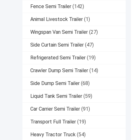
Fence Semi Trailer
(142)
Animal Livestock Trailer
(1)
Wingspan Van Semi Trailer
(27)
Side Curtain Semi Trailer
(47)
Refrigerated Semi Trailer
(19)
Crawler Dump Semi Trailer
(14)
Side Dump Semi Tailer
(68)
Liquid Tank Semi Trailer
(59)
Car Carrier Semi Trailer
(91)
Transport Full Trailer
(19)
Heavy Tractor Truck
(54)