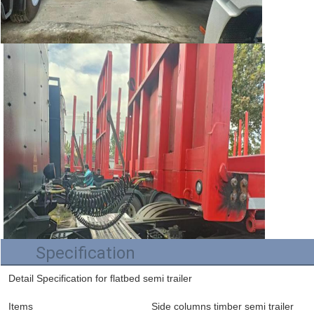
Specification
Detail Specification for flatbed semi trailer
Items
Side columns timber semi trailer