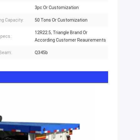
3pc Or Customization
ng Capacity:
50 Tons Or Customization
12R22.5, Triangle Brand Or
Specs.:
According Customer Reauirements
 Beam:
Q345b