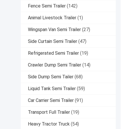
Fence Semi Trailer
(142)
Animal Livestock Trailer
(1)
Wingspan Van Semi Trailer
(27)
Side Curtain Semi Trailer
(47)
Refrigerated Semi Trailer
(19)
Crawler Dump Semi Trailer
(14)
Side Dump Semi Tailer
(68)
Liquid Tank Semi Trailer
(59)
Car Carrier Semi Trailer
(91)
Transport Full Trailer
(19)
Heavy Tractor Truck
(54)