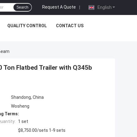
Request A Quote
|
English
Search
QUALITY CONTROL
CONTACT US
 Beam
0 Ton Flatbed Trailer with Q345b
Shandong, China
Wosheng
ng Terms:
uantity:
1 set
$8,750.00/sets 1-9 sets