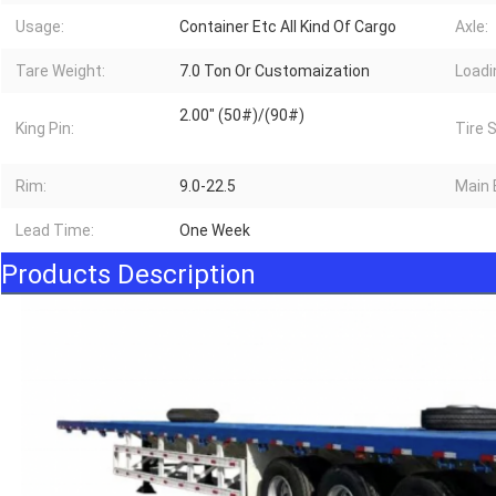
Usage:
Container Etc All Kind Of Cargo
Axle:
Tare Weight:
7.0 Ton Or Customaization
Loadi
2.00" (50#)/(90#)
King Pin:
Tire 
Rim:
9.0-22.5
Main
Lead Time:
One Week
Products Description