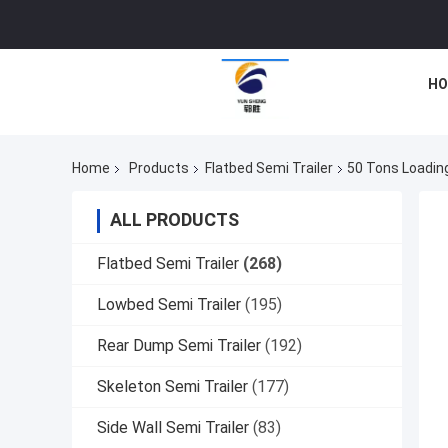
HO
Home
Products
Flatbed Semi Trailer
50 Tons Loading
ALL PRODUCTS
Flatbed Semi Trailer
(268)
Lowbed Semi Trailer
(195)
Rear Dump Semi Trailer
(192)
Skeleton Semi Trailer
(177)
Side Wall Semi Trailer
(83)