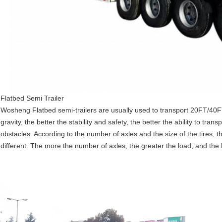
Flatbed Semi Trailer
Wosheng
Flatbed semi-trailers are usually used to transport 20FT/40
gravity, the better the stability and safety, the better the ability to tr
obstacles. According to the number of axles and the size of the tires, the
different. The more the number of axles, the greater the load, and the