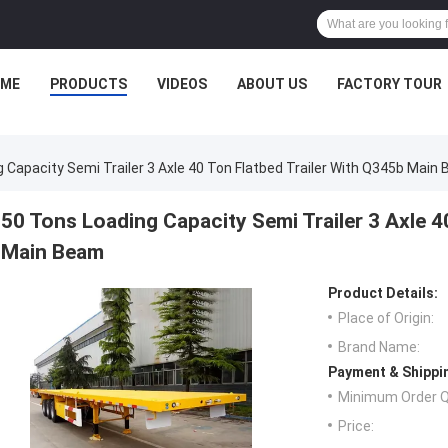
ME
PRODUCTS
VIDEOS
ABOUT US
FACTORY TOUR
 Capacity Semi Trailer 3 Axle 40 Ton Flatbed Trailer With Q345b Main
50 Tons Loading Capacity Semi Trailer 3 Axle 4
Main Beam
Product Details:
Place of Origin:
Brand Name:
Payment & Shippi
Minimum Order Q
Price: