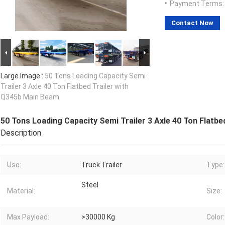
Payment Terms:
Contact Now
Large Image :
50 Tons Loading Capacity Semi
Trailer 3 Axle 40 Ton Flatbed Trailer with
Q345b Main Beam
50 Tons Loading Capacity Semi Trailer 3 Axle 40 Ton Flatb
Description
Use:
Truck Trailer
Type:
Steel
Material:
Size:
Max Payload:
>30000 Kg
Color: