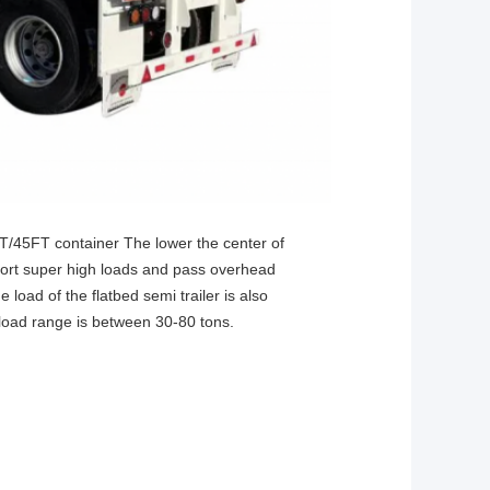
FT/45FT container The lower the center of
ansport super high loads and pass overhead
 load of the flatbed semi trailer is also
 load range is between 30-80 tons.