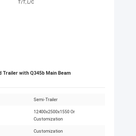
T/T, L/C
ed Trailer with Q345b Main Beam
Semi-Trailer
12400x2500x1550 Or
Customization
Customization