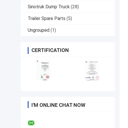
Sinotruk Dump Truck
(28)
Trailer Spare Parts
(5)
Ungrouped
(1)
CERTIFICATION
I'M ONLINE CHAT NOW