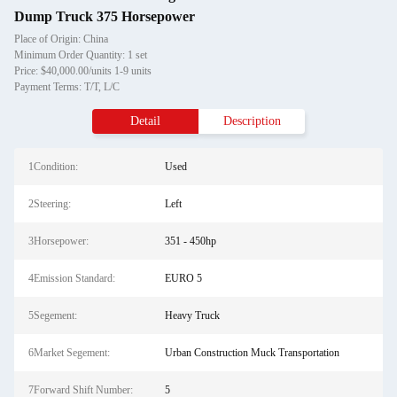
Dump Truck 375 Horsepower
Place of Origin: China
Minimum Order Quantity: 1 set
Price: $40,000.00/units 1-9 units
Payment Terms: T/T, L/C
Detail
Description
1Condition:
Used
2Steering:
Left
3Horsepower:
351 - 450hp
4Emission Standard:
EURO 5
5Segement:
Heavy Truck
6Market Segement:
Urban Construction Muck Transportation
7Forward Shift Number:
5