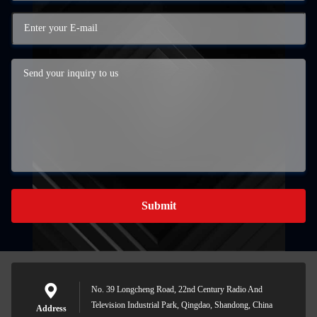
Submit
No. 39 Longcheng Road, 22nd Century Radio And
Television Industrial Park, Qingdao, Shandong, China
Address