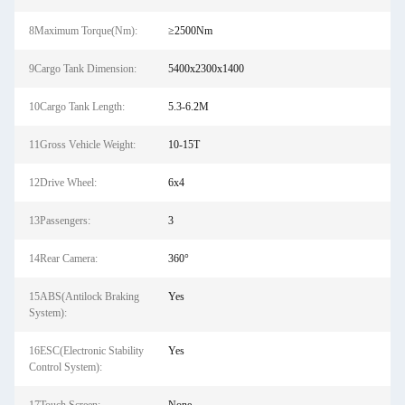
8Maximum Torque(Nm):
≥2500Nm
9Cargo Tank Dimension:
5400x2300x1400
10Cargo Tank Length:
5.3-6.2M
11Gross Vehicle Weight:
10-15T
12Drive Wheel:
6x4
13Passengers:
3
14Rear Camera:
360°
15ABS(Antilock Braking
Yes
System):
16ESC(Electronic Stability
Yes
Control System):