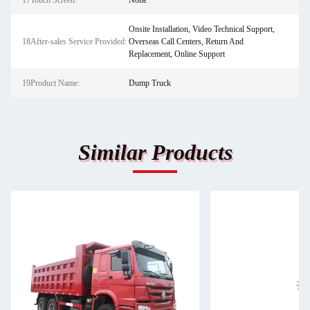
17Touch Screen:
None
Onsite Installation, Video Technical Support,
18After-sales Service Provided:
Overseas Call Centers, Return And
Replacement, Online Support
19Product Name:
Dump Truck
Similar Products