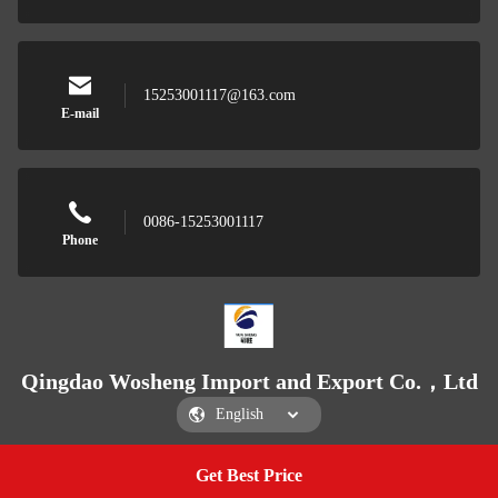
15253001117@163.com
E-mail
0086-15253001117
Phone
Qingdao Wosheng Import and Export Co.，Ltd
Get Best Price
Get a Quote
Qingdao Wosheng Import and Export Co.，Ltd