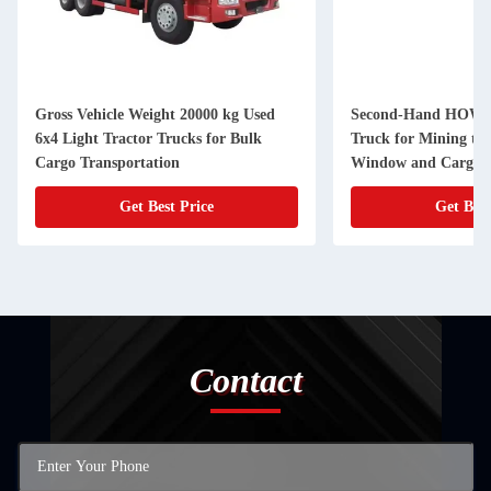
Gross Vehicle Weight 20000 kg Used
Second-Hand HOW
6x4 Light Tractor Trucks for Bulk
Truck for Mining to
Cargo Transportation
Window and Cargo T
Get Best Price
Get Best
Contact