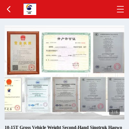
2
/
6
10-15T Gross Vehicle Weight Second-Hand Sinotruk Haowo